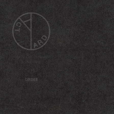
You're Gonna Need
A Little Music
Out Now
ORDER