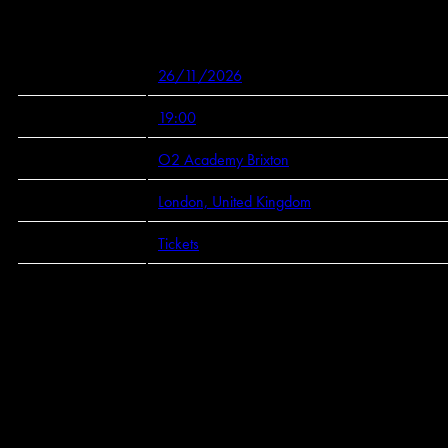
Mar 26 2026
Thursday, November 26th, 2026 - O2 Academy Brixton
Date 26/11/2026 Time 19:00 Venue
View all News
Date
26/11/2026
Time
19:00
Venue
O2 Academy Brixton
Location
London, United Kingdom
Tickets
Tickets
Map