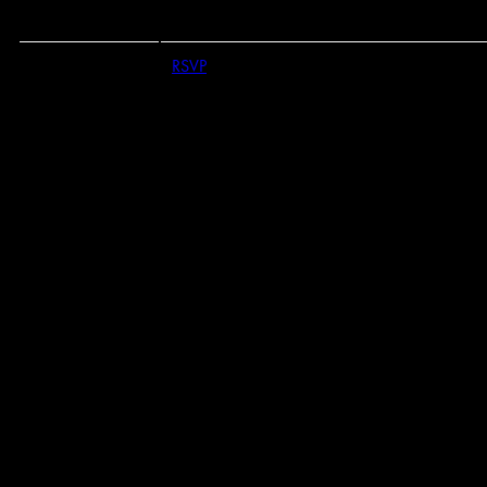
RSVP
RSVP